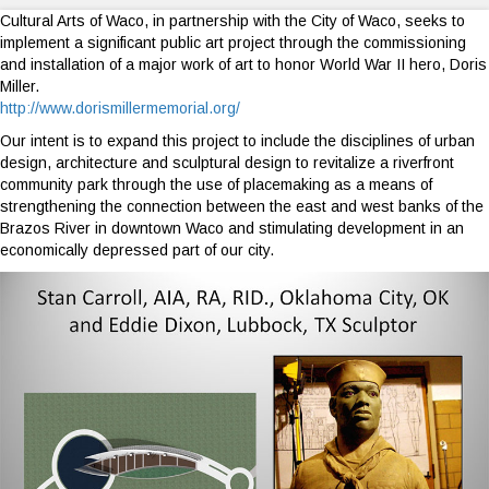
Cultural Arts of Waco, in partnership with the City of Waco, seeks to
implement a significant public art project through the commissioning
and installation of a major work of art to honor World War II hero, Doris
Miller.
http://www.dorismillermemorial.org/
Our intent is to expand this project to include the disciplines of urban
design, architecture and sculptural design to revitalize a riverfront
community park through the use of placemaking as a means of
strengthening the connection between the east and west banks of the
Brazos River in downtown Waco and stimulating development in an
economically depressed part of our city.