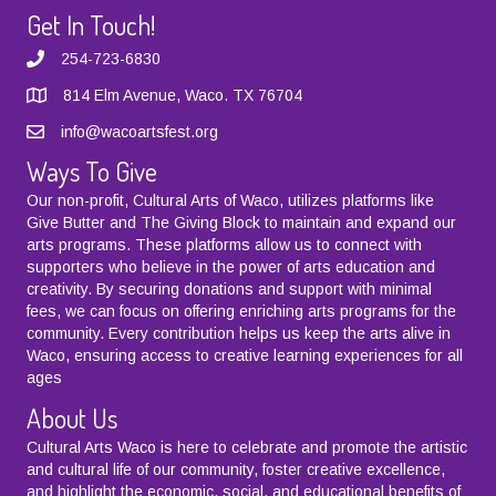
Get In Touch!
254-723-6830
814 Elm Avenue, Waco. TX 76704
info@wacoartsfest.org
Ways To Give
Our non-profit, Cultural Arts of Waco, utilizes platforms like
Give Butter
and
The Giving Block
to maintain and expand our
arts programs. These platforms allow us to connect with
supporters who believe in the power of arts education and
creativity. By securing donations and support with minimal
fees, we can focus on offering enriching arts programs for the
community. Every contribution helps us keep the arts alive in
Waco, ensuring access to creative learning experiences for all
ages
About Us
Cultural Arts Waco is here to celebrate and promote the artistic
and cultural life of our community, foster creative excellence,
and highlight the economic, social, and educational benefits of