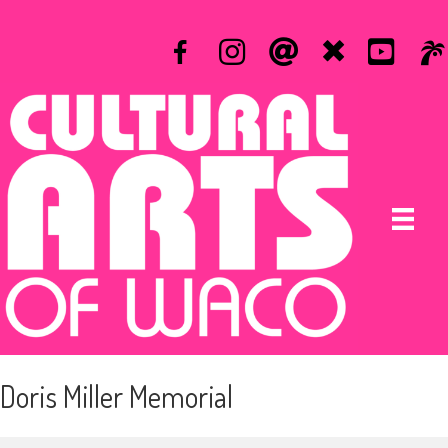
Doris Miller Memorial