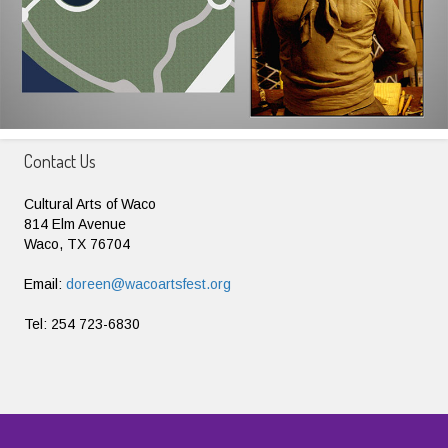
Contact Us
Cultural Arts of Waco
814 Elm Avenue
Waco, TX 76704
Email:
doreen@wacoartsfest.org
Tel: 254 723-6830