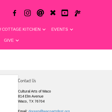
 COTTAGE KITCHEN
EVENTS
GIVE
Contact Us
Cultural Arts of Waco
814 Elm Avenue
Waco, TX 76704
Email:
doreen@wacoartsfest.org