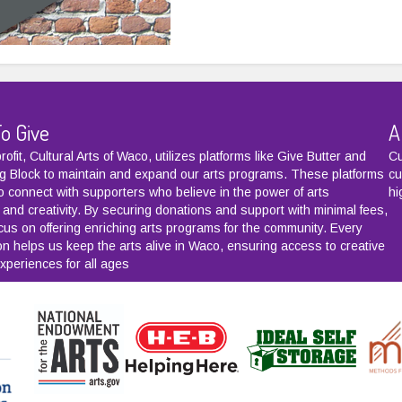
o Give
A
ofit, Cultural Arts of Waco, utilizes platforms like
Give Butter
and
Cu
g Block
to maintain and expand our arts programs. These platforms
cu
to connect with supporters who believe in the power of arts
hi
 and creativity. By securing donations and support with minimal fees,
cus on offering enriching arts programs for the community. Every
ion helps us keep the arts alive in Waco, ensuring access to creative
xperiences for all ages