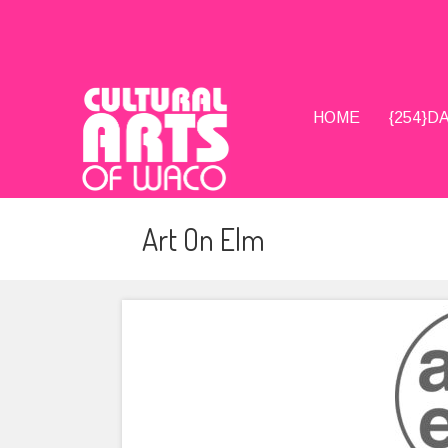
HOME
{254}
Art On Elm