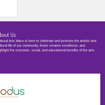
bout Us
ltural Arts Waco is here to celebrate and promote the artistic and
ltural life of our community, foster creative excellence, and
ghlight the economic, social, and educational benefits of the arts.