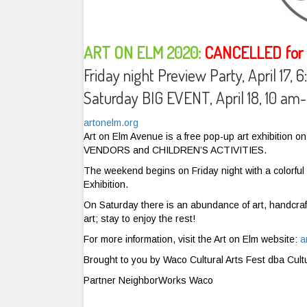
ART ON ELM 2020:
CANCELLED for t
Friday night Preview Party, April 17,
Saturday BIG EVENT, April 18, 10 a
artonelm.org
Art on Elm Avenue is a free pop-up art exhibitio
VENDORS and CHILDREN’S ACTIVITIES.
The weekend begins on Friday night with a colorful p
Exhibition.
On Saturday there is an abundance of art, handcraf
art; stay to enjoy the rest!
For more information, visit the Art on Elm website:
a
Brought to you by Waco Cultural Arts Fest dba Cult
Partner NeighborWorks Waco