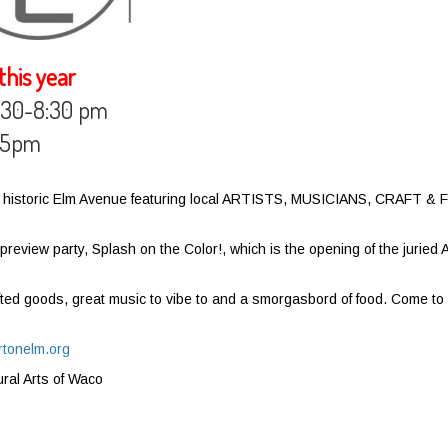
his year
 6:30-8:30 pm
m-5pm
n on historic Elm Avenue featuring local ARTISTS, MUSICIANS, CRAFT &
review party, Splash on the Color!, which is the opening of the juried A
ted goods, great music to vibe to and a smorgasbord of food. Come to
rtonelm.org
ural Arts of Waco