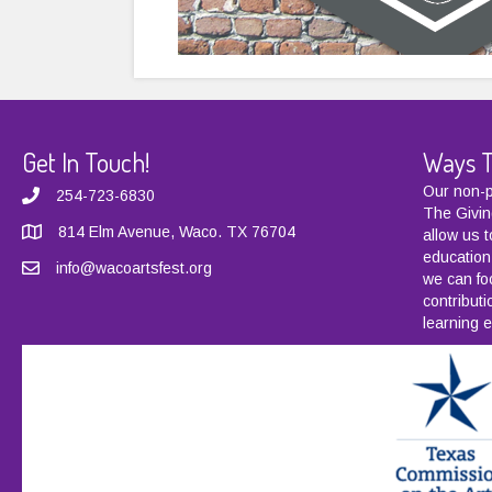
Get In Touch!
Ways T
Our non-pr
254-723-6830
The Givin
814 Elm Avenue, Waco. TX 76704
allow us 
education
info@wacoartsfest.org
we can fo
contribut
learning e