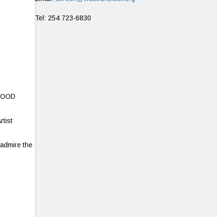
Tel: 254 723-6830
 FOOD
rtist
 admire the