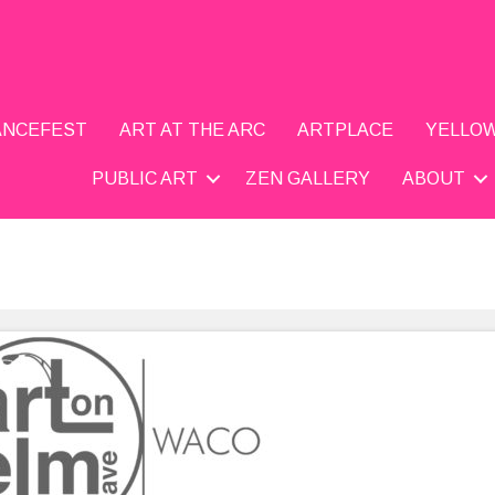
DANCEFEST
ART AT THE ARC
ARTPLACE
YELLOW
PUBLIC ART
ZEN GALLERY
ABOUT